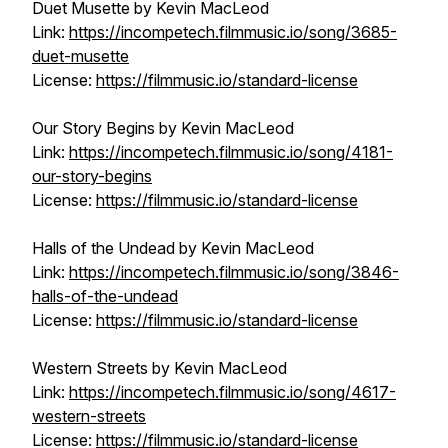
Duet Musette by Kevin MacLeod
Link:
https://incompetech.filmmusic.io/song/3685-
duet-musette
License:
https://filmmusic.io/standard-license
Our Story Begins by Kevin MacLeod
Link:
https://incompetech.filmmusic.io/song/4181-
our-story-begins
License:
https://filmmusic.io/standard-license
Halls of the Undead by Kevin MacLeod
Link:
https://incompetech.filmmusic.io/song/3846-
halls-of-the-undead
License:
https://filmmusic.io/standard-license
Western Streets by Kevin MacLeod
Link:
https://incompetech.filmmusic.io/song/4617-
western-streets
License:
https://filmmusic.io/standard-license