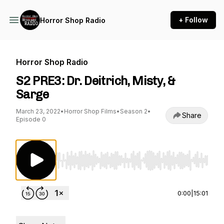
+ Follow
Horror Shop Radio
Horror Shop Radio
S2 PRE3: Dr. Deitrich, Misty, &
Sarge
March 23, 2022
•
Horror Shop Films
•
Season 2
•
Share
Episode 0
Use Left/Right to seek, Home/End to jump to st
0:00
|
15:01