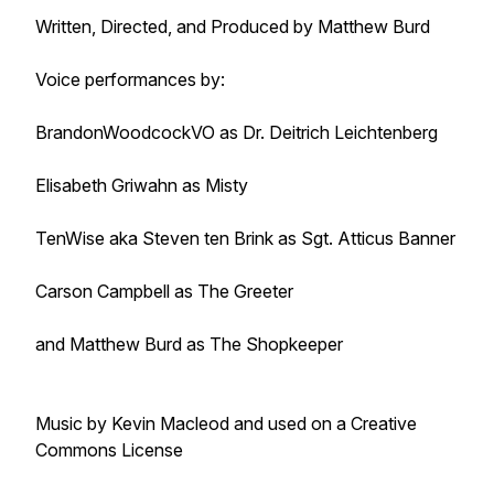
Written, Directed, and Produced by Matthew Burd
Voice performances by:
BrandonWoodcockVO as Dr. Deitrich Leichtenberg
Elisabeth Griwahn as Misty
TenWise aka Steven ten Brink as Sgt. Atticus Banner
Carson Campbell as The Greeter
and Matthew Burd as The Shopkeeper
Music by Kevin Macleod and used on a Creative
Commons License