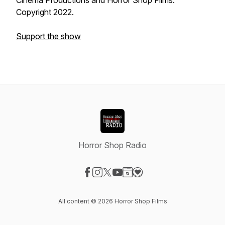
Cinema Productions and Horror Shop Films.
Copyright 2022.
Support the show
Horror Shop Radio
Visit our Facebook page
Visit our Instagram page
Visit our X-com page
Visit our YouTube page
Visit our Website page
Visit our Donation page
All content © 2026 Horror Shop Films