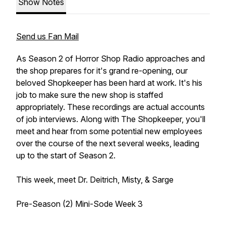
Show Notes
Send us Fan Mail
As Season 2 of Horror Shop Radio approaches and
the shop prepares for it's grand re-opening, our
beloved Shopkeeper has been hard at work. It's his
job to make sure the new shop is staffed
appropriately. These recordings are actual accounts
of job interviews. Along with The Shopkeeper, you'll
meet and hear from some potential new employees
over the course of the next several weeks, leading
up to the start of Season 2.
This week, meet Dr. Deitrich, Misty, & Sarge
Pre-Season (2) Mini-Sode Week 3