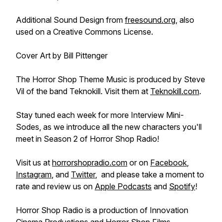
Additional Sound Design from
freesound.org
, also
used on a Creative Commons License.
Cover Art by Bill Pittenger
The Horror Shop Theme Music is produced by Steve
Vil of the band Teknokill. Visit them at
Teknokill.com
.
Stay tuned each week for more Interview Mini-
Sodes, as we introduce all the new characters you'll
meet in Season 2 of Horror Shop Radio!
Visit us at
horrorshopradio.com
or on
Facebook
,
Instagram
, and
Twitter
, and please take a moment to
rate and review us on
Apple Podcasts
and
Spotify
!
Horror Shop Radio is a production of Innovation