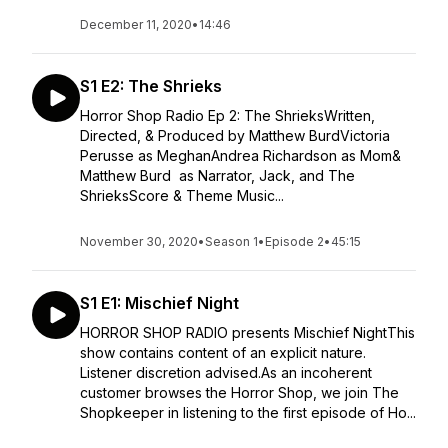
December 11, 2020
•
14:46
S1 E2: The Shrieks
Horror Shop Radio Ep 2: The ShrieksWritten,
Directed, & Produced by Matthew BurdVictoria
Perusse as MeghanAndrea Richardson as Mom&
Matthew Burd as Narrator, Jack, and The
ShrieksScore & Theme Music...
November 30, 2020
•
Season 1
•
Episode 2
•
45:15
S1 E1: Mischief Night
HORROR SHOP RADIO presents Mischief NightThis
show contains content of an explicit nature.
Listener discretion advised.As an incoherent
customer browses the Horror Shop, we join The
Shopkeeper in listening to the first episode of Ho...