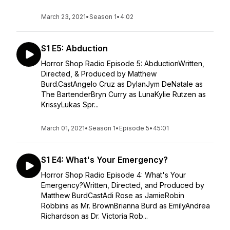
March 23, 2021
•
Season 1
•
4:02
S1 E5: Abduction
Horror Shop Radio Episode 5: AbductionWritten,
Directed, & Produced by Matthew
Burd.CastAngelo Cruz as DylanJym DeNatale as
The BartenderBryn Curry as LunaKylie Rutzen as
KrissyLukas Spr...
March 01, 2021
•
Season 1
•
Episode 5
•
45:01
S1 E4: What's Your Emergency?
Horror Shop Radio Episode 4: What's Your
Emergency?Written, Directed, and Produced by
Matthew BurdCastAdi Rose as JamieRobin
Robbins as Mr. BrownBrianna Burd as EmilyAndrea
Richardson as Dr. Victoria Rob...