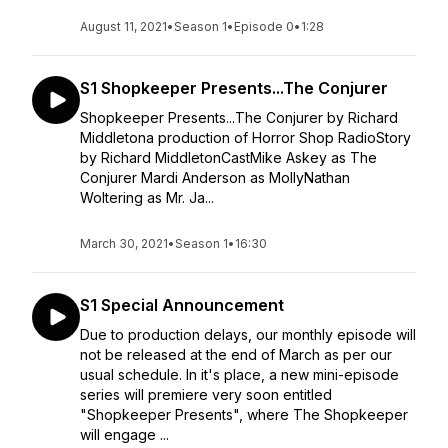
August 11, 2021
•
Season 1
•
Episode 0
•
1:28
S1 Shopkeeper Presents...The Conjurer
Shopkeeper Presents...The Conjurer by Richard
Middletona production of Horror Shop RadioStory
by Richard MiddletonCastMike Askey as The
Conjurer Mardi Anderson as MollyNathan
Woltering as Mr. Ja...
March 30, 2021
•
Season 1
•
16:30
S1 Special Announcement
Due to production delays, our monthly episode will
not be released at the end of March as per our
usual schedule. In it's place, a new mini-episode
series will premiere very soon entitled
"Shopkeeper Presents", where The Shopkeeper
will engage ...