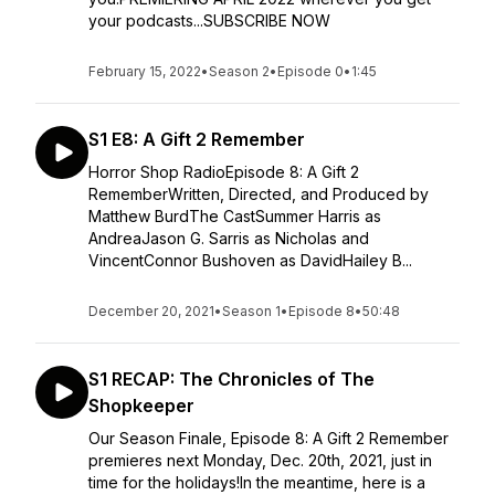
your podcasts...SUBSCRIBE NOW
February 15, 2022
•
Season 2
•
Episode 0
•
1:45
S1 E8: A Gift 2 Remember
Horror Shop RadioEpisode 8: A Gift 2
RememberWritten, Directed, and Produced by
Matthew BurdThe CastSummer Harris as
AndreaJason G. Sarris as Nicholas and
VincentConnor Bushoven as DavidHailey B...
December 20, 2021
•
Season 1
•
Episode 8
•
50:48
S1 RECAP: The Chronicles of The
Shopkeeper
Our Season Finale, Episode 8: A Gift 2 Remember
premieres next Monday, Dec. 20th, 2021, just in
time for the holidays!In the meantime, here is a