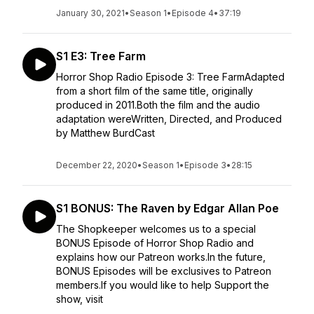
January 30, 2021
•
Season 1
•
Episode 4
•
37:19
S1 E3: Tree Farm
Horror Shop Radio Episode 3: Tree FarmAdapted
from a short film of the same title, originally
produced in 2011.Both the film and the audio
adaptation wereWritten, Directed, and Produced
by Matthew BurdCast
December 22, 2020
•
Season 1
•
Episode 3
•
28:15
S1 BONUS: The Raven by Edgar Allan Poe
The Shopkeeper welcomes us to a special
BONUS Episode of Horror Shop Radio and
explains how our Patreon works.In the future,
BONUS Episodes will be exclusives to Patreon
members.If you would like to help Support the
show, visit