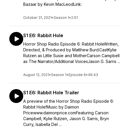
Bazaar by Kevin MacLeodLink:
October 31, 2021
•
Season 1
•
2:01
S1 E6: Rabbit Hole
Horror Shop Radio Episode 6: Rabbit HoleWritten,
Directed, & Produced by Matthew Burd.CastKylie
Rutzen as Little Susie and MotherCarson Campbell
as The Narrator/Additional VoicesJason G. Sarris ...
August 12, 2021
•
Season 1
•
Episode 6
•
46:43
S1 E6: Rabbit Hole Trailer
A preview of the Horror Shop Radio Episode 6:
Rabbit Hole!Music by Daimon
Pricewww.daimonprice.comFeaturing Carson
Campbell, Kylie Rutzen, Jason G. Sarris, Bryn
Curry, Isabella Del ...