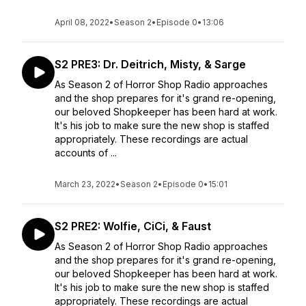
April 08, 2022
•
Season 2
•
Episode 0
•
13:06
S2 PRE3: Dr. Deitrich, Misty, & Sarge
As Season 2 of Horror Shop Radio approaches
and the shop prepares for it's grand re-opening,
our beloved Shopkeeper has been hard at work.
It's his job to make sure the new shop is staffed
appropriately. These recordings are actual
accounts of ...
March 23, 2022
•
Season 2
•
Episode 0
•
15:01
S2 PRE2: Wolfie, CiCi, & Faust
As Season 2 of Horror Shop Radio approaches
and the shop prepares for it's grand re-opening,
our beloved Shopkeeper has been hard at work.
It's his job to make sure the new shop is staffed
appropriately. These recordings are actual