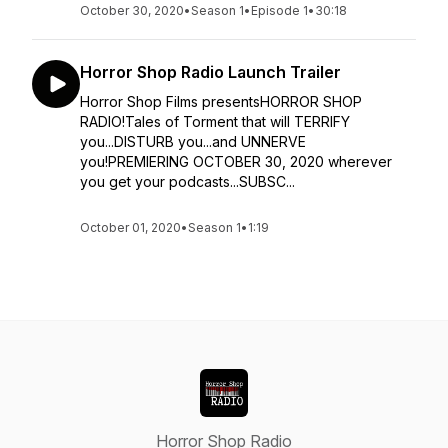
October 30, 2020
•
Season 1
•
Episode 1
•
30:18
Horror Shop Radio Launch Trailer
Horror Shop Films presentsHORROR SHOP
RADIO!Tales of Torment that will TERRIFY
you...DISTURB you...and UNNERVE
you!PREMIERING OCTOBER 30, 2020 wherever
you get your podcasts...SUBSC...
October 01, 2020
•
Season 1
•
1:19
Horror Shop Radio