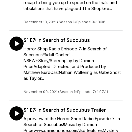
recap to bring you up to speed on the trials and
tribulations that have plagued The Shopkee...
December 13, 2021
•
Season 1
•
Episode 0
•
18:06
S1 E7: In Search of Succubus
Horror Shop Radio Episode 7: In Search of
Succubus*Adult Content -
NSFW*Story/Screenplay by Daimon
PriceAdapted, Directed, and Produced by
Matthew BurdCastNathan Woltering as GabeGhost
as Taylor...
November 09, 2021
•
Season 1
•
Episode 7
•
1:07:11
S1 E7: In Search of Succubus Trailer
A preview of the Horror Shop Radio Episode 7: In
Search of Succubus!Music by Daimon
Pricewww.daimonprice.comAlso featuresMystery