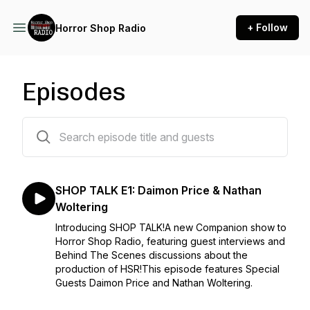
+ Follow
Horror Shop Radio
Episodes
22 episodes
SHOP TALK E1: Daimon Price & Nathan
Woltering
Introducing SHOP TALK!A new Companion show to
Horror Shop Radio, featuring guest interviews and
Behind The Scenes discussions about the
production of HSR!This episode features Special
Guests Daimon Price and Nathan Woltering.