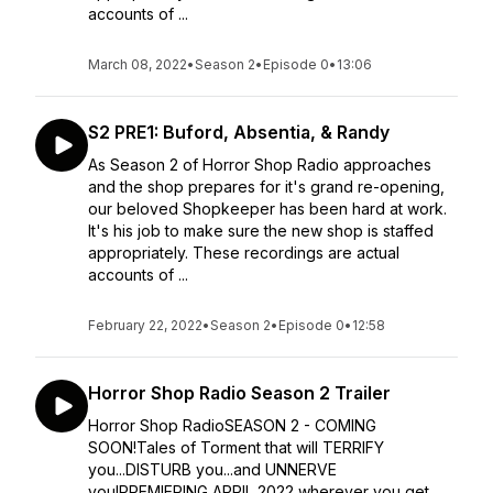
accounts of ...
March 08, 2022
•
Season 2
•
Episode 0
•
13:06
S2 PRE1: Buford, Absentia, & Randy
As Season 2 of Horror Shop Radio approaches
and the shop prepares for it's grand re-opening,
our beloved Shopkeeper has been hard at work.
It's his job to make sure the new shop is staffed
appropriately. These recordings are actual
accounts of ...
February 22, 2022
•
Season 2
•
Episode 0
•
12:58
Horror Shop Radio Season 2 Trailer
Horror Shop RadioSEASON 2 - COMING
SOON!Tales of Torment that will TERRIFY
you...DISTURB you...and UNNERVE
you!PREMIERING APRIL 2022 wherever you get