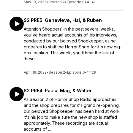
May 19, 2022
•
Season 2
•
Episode 0
•
41:41
S2 PRE5: Genevieve, Hal, & Ruben
Attention Shoppers! In the past several weeks,
you've heard actual accounts of job interviews,
conducted by our beloved Shopkeeper, as he
prepares to staff the Horror Shop for it's new big-
box location. This week, you'll hear the last of
these ...
April 19, 2022
•
Season 2
•
Episode 0
•
14:29
S2 PRE4: Paula, Mag, & Walter
As Season 2 of Horror Shop Radio approaches
and the shop prepares for it's grand re-opening,
our beloved Shopkeeper has been hard at work.
It's his job to make sure the new shop is staffed
appropriately. These recordings are actual
accounts of ...